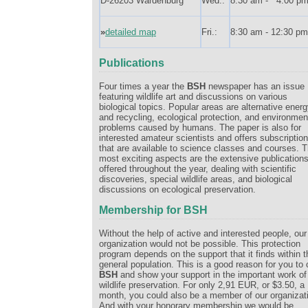
D-26203 Wardenburg
Wed.:
8:30 am - 4:00 p
»
detailed map
Fri.:
8:30 am - 12:30 pm
Publications
Four times a year the
BSH
newspaper has an issue
featuring wildlife art and discussions on various
biological topics. Popular areas are alternative ener
and recycling, ecological protection, and environmen
problems caused by humans. The paper is also for
interested amateur scientists and offers subscriptio
that are available to science classes and courses. 
most exciting aspects are the extensive publication
offered throughout the year, dealing with scientific
discoveries, special wildlife areas, and biological
discussions on ecological preservation.
Membership for BSH
Without the help of active and interested people, our
organization would not be possible. This protection
program depends on the support that it finds within t
general population. This is a good reason for you to 
BSH
and show your support in the important work of
wildlife preservation. For only 2,91 EUR, or $3.50, a
month, you could also be a member of our organizat
And with your honorary membership we would be