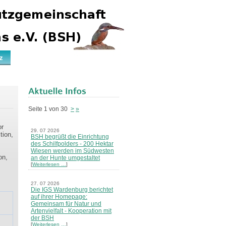
z
Seite 1 von 30
>
»
or
29. 07 2026
tion,
BSH begrüßt die Einrichtung
des Schilfpolders - 200 Hektar
Wiesen werden im Südwesten
on,
an der Hunte umgestaltet
[
Weiterlesen …
]
27. 07 2026
Die IGS Wardenburg berichtet
auf ihrer Homepage:
Gemeinsam für Natur und
Artenvielfalt - Kooperation mit
der BSH
[
Weiterlesen …
]