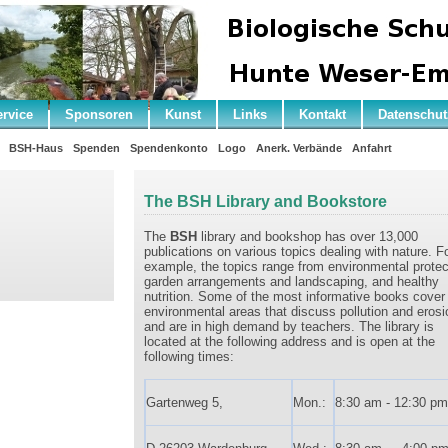
ervice
Sponsoren
Kunst
Links
Kontakt
Datenschut
BSH-Haus
Spenden
Spendenkonto
Logo
Anerk. Verbände
Anfahrt
The BSH Library and Bookstore
The
BSH
library and bookshop has over 13,000
publications on various topics dealing with nature. F
example, the topics range from environmental protec
garden arrangements and landscaping, and healthy
nutrition. Some of the most informative books cover
environmental areas that discuss pollution and erosi
and are in high demand by teachers. The library is
located at the following address and is open at the
following times:
Gartenweg 5,
Mon.:
8:30 am - 12:30 pm