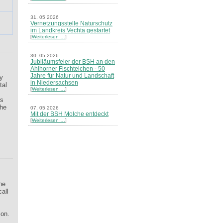
m
31. 05 2026
Vernetzungsstelle Naturschutz
im Landkreis Vechta gestartet
[
Weiterlesen …
]
30. 05 2026
Jubiläumsfeier der BSH an den
Ahlhorner Fischteichen - 50
Jahre für Natur und Landschaft
gy
in Niedersachsen
tal
[
Weiterlesen …
]
ns
The
07. 05 2026
Mit der BSH Molche entdeckt
s
[
Weiterlesen …
]
21. 03 2026
Merkblatt Nr. 30 Biotope - "Das
Herrenholz" erschienen
[
Weiterlesen …
]
20. 03 2026
Informationsveranstaltung zu
he
Naturschutzprojekten ein voller
call
Erfolg - Akteure stellten in
Goldenstedt ihre Projekte vor
[
Weiterlesen …
]
ion.