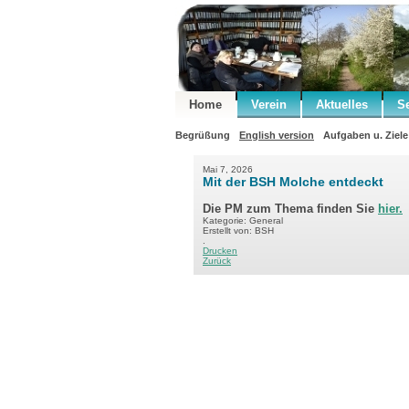
Home
Verein
Aktuelles
S
Begrüßung
English version
Aufgaben u. Ziele
Mai 7, 2026
Mit der BSH Molche entdeckt
Die PM zum Thema finden Sie
hier.
Kategorie: General
Erstellt von: BSH
.
Drucken
Zurück